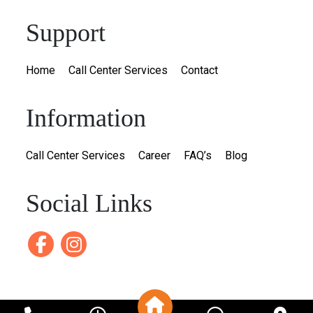
Support
Home
Call Center Services
Contact
Information
Call Center Services
Career
FAQ’s
Blog
Social Links
Facebook
instagram