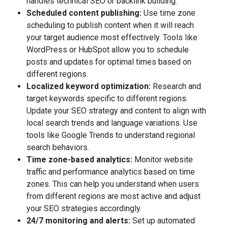
handles technical SEO or backlink building.
Scheduled content publishing:
Use time zone
scheduling to publish content when it will reach
your target audience most effectively. Tools like
WordPress or HubSpot allow you to schedule
posts and updates for optimal times based on
different regions.
Localized keyword optimization:
Research and
target keywords specific to different regions.
Update your SEO strategy and content to align with
local search trends and language variations. Use
tools like Google Trends to understand regional
search behaviors.
Time zone-based analytics:
Monitor website
traffic and performance analytics based on time
zones. This can help you understand when users
from different regions are most active and adjust
your SEO strategies accordingly.
24/7 monitoring and alerts:
Set up automated