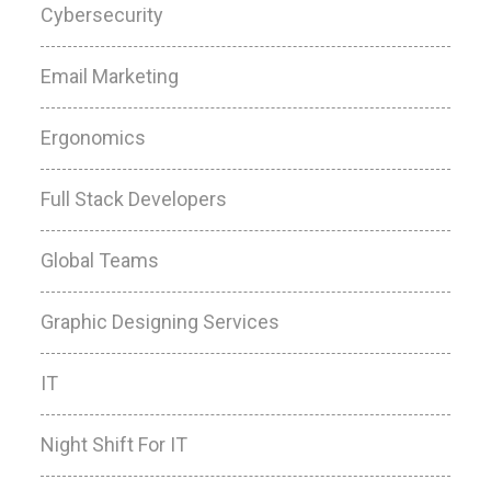
Cybersecurity
Email Marketing
Ergonomics
Full Stack Developers
Global Teams
Graphic Designing Services
IT
Night Shift For IT