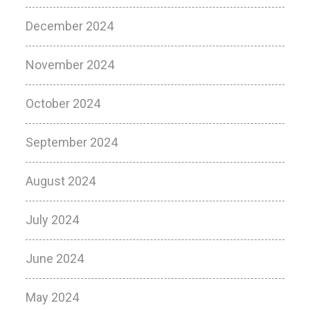
December 2024
November 2024
October 2024
September 2024
August 2024
July 2024
June 2024
May 2024