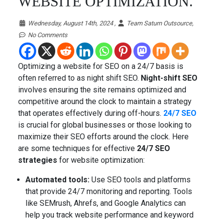
WEBSITE OPTIMIZATION.
Wednesday, August 14th, 2024 ,
Team Saturn Outsource,
No Comments
Optimizing a website for SEO on a 24/7 basis is
often referred to as night shift SEO.
Night-shift SEO
involves ensuring the site remains optimized and
competitive around the clock to maintain a strategy
that operates effectively during off-hours.
24/7 SEO
is crucial for global businesses or those looking to
maximize their SEO efforts around the clock. Here
are some techniques for effective
24/7 SEO
strategies
for website optimization:
Automated tools:
Use SEO tools and platforms
that provide 24/7 monitoring and reporting. Tools
like SEMrush, Ahrefs, and Google Analytics can
help you track website performance and keyword