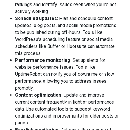
rankings and identify issues even when you’re not
actively working.
Scheduled updates:
Plan and schedule content
updates, blog posts, and social media promotions
to be published during off-hours. Tools like
WordPress’s scheduling feature or social media
schedulers like Buffer or Hootsuite can automate
this process.
Performance monitoring:
Set up alerts for
website performance issues. Tools like
UptimeRobot can notify you of downtime or slow
performance, allowing you to address issues
promptly.
Content optimization:
Update and improve
current content frequently in light of performance
data. Use automated tools to suggest keyword
optimizations and improvements for older posts or
pages.
Backlink monitoring:
Automate the process of