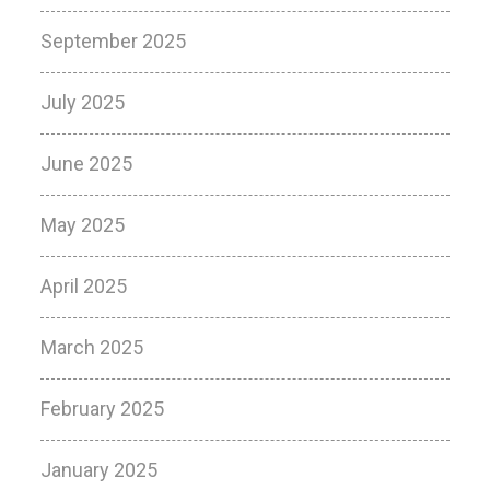
September 2025
July 2025
June 2025
May 2025
April 2025
March 2025
February 2025
January 2025