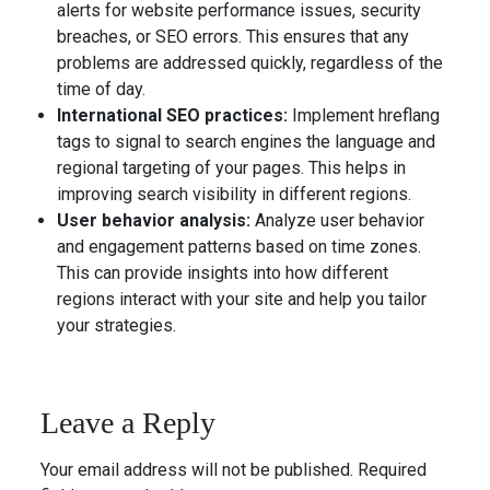
alerts for website performance issues, security
breaches, or SEO errors. This ensures that any
problems are addressed quickly, regardless of the
time of day.
International SEO practices:
Implement hreflang
tags to signal to search engines the language and
regional targeting of your pages. This helps in
improving search visibility in different regions.
User behavior analysis:
Analyze user behavior
and engagement patterns based on time zones.
This can provide insights into how different
regions interact with your site and help you tailor
your strategies.
Leave a Reply
Your email address will not be published.
Required