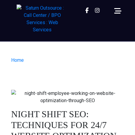
Facebook
instagram
Home
| Night Shift SEO: Techniques for 24/7
Website Optimization.
NIGHT SHIFT SEO:
TECHNIQUES FOR 24/7