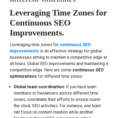
Leveraging Time Zones for
Continuous SEO
Improvements.
Leveraging time zones for
continuous SEO
improvements
is an effective strategy for global
businesses aiming to maintain a competitive edge at
all hours. Global SEO improvements and maintaining a
competitive edge. Here are some
continuous SEO
optimizations
for different time zones:
Global team coordination:
If you have team
members or freelancers across different time
zones, coordinate their efforts to ensure round-
the-clock SEO activities. For instance, one team
can focus on content creation while another