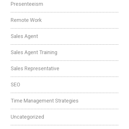
Presenteeism
Remote Work
Sales Agent
Sales Agent Training
Sales Representative
SEO
Time Management Strategies
Uncategorized