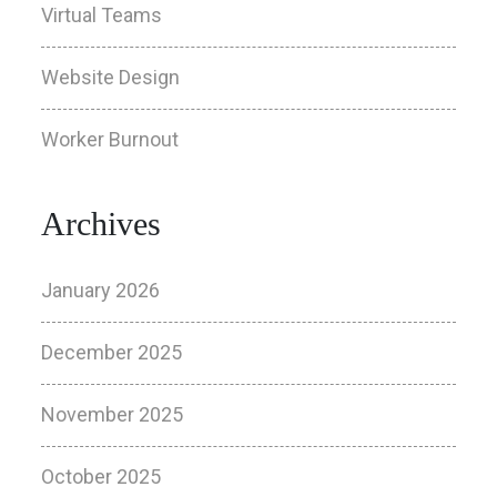
Virtual Teams
Website Design
Worker Burnout
Archives
January 2026
December 2025
November 2025
October 2025