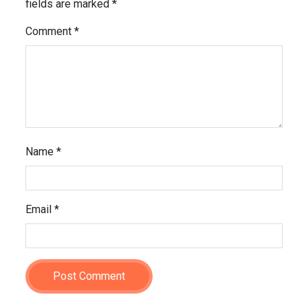
fields are marked
*
Comment
*
Name
*
Email
*