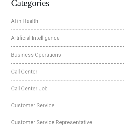
Categories
AI in Health
Artificial Intelligence
Business Operations
Call Center
Call Center Job
Customer Service
Customer Service Representative