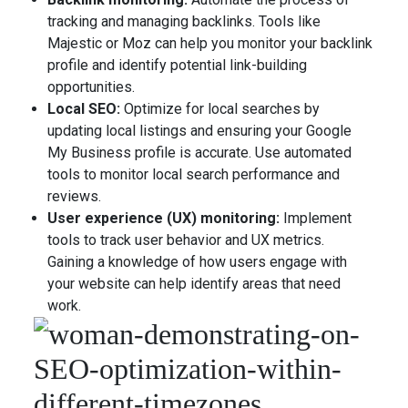
tracking and managing backlinks. Tools like
Majestic or Moz can help you monitor your backlink
profile and identify potential link-building
opportunities.
Local SEO:
Optimize for local searches by
updating local listings and ensuring your Google
My Business profile is accurate. Use automated
tools to monitor local search performance and
reviews.
User experience (UX) monitoring:
Implement
tools to track user behavior and UX metrics.
Gaining a knowledge of how users engage with
your website can help identify areas that need
work.