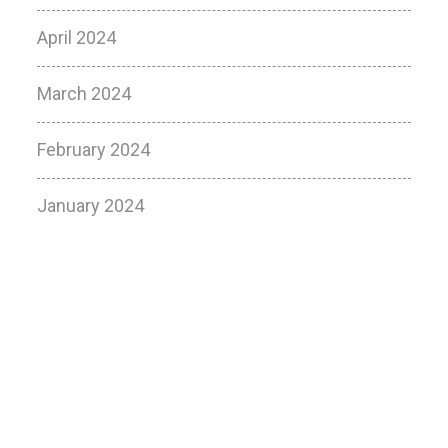
April 2024
March 2024
February 2024
January 2024