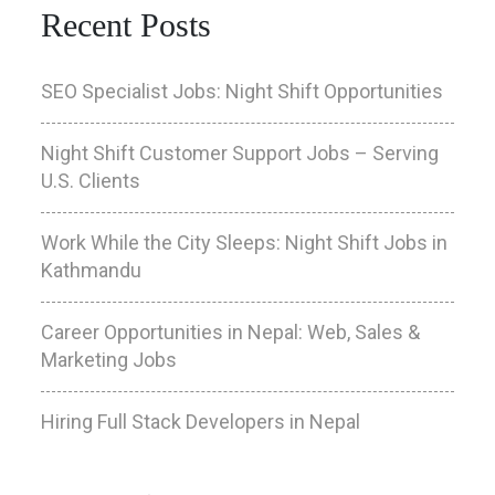
Recent Posts
SEO Specialist Jobs: Night Shift Opportunities
Night Shift Customer Support Jobs – Serving
U.S. Clients
Work While the City Sleeps: Night Shift Jobs in
Kathmandu
Career Opportunities in Nepal: Web, Sales &
Marketing Jobs
Hiring Full Stack Developers in Nepal