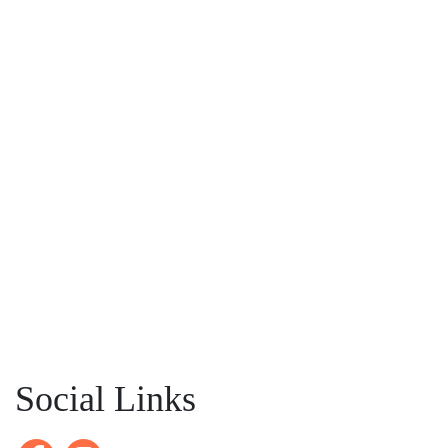
Social Links