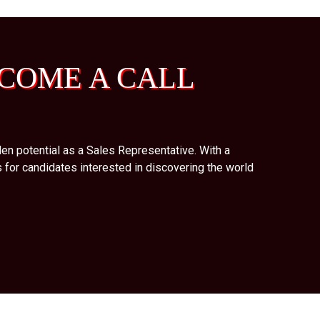
COME A CALL
en potential as a Sales Representative. With a
 for candidates interested in discovering the world