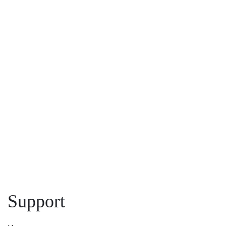
First Name:
*
Last 
Phone
Email:
*
Name:
First
Message:
Message:
Submit
Support