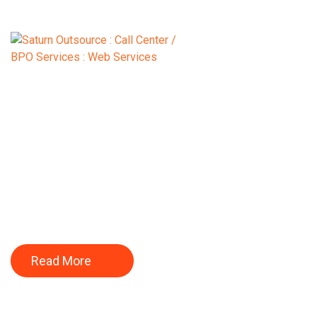
BUILD YOUR CA
WITH US.
Read More