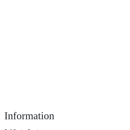
Name:
*
:
*
Information