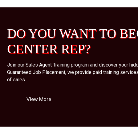
DO YOU WANT TO BE
CENTER REP?
Join our Sales Agent Training program and discover your hidd
Guaranteed Job Placement, we provide paid training services
of sales.
View More