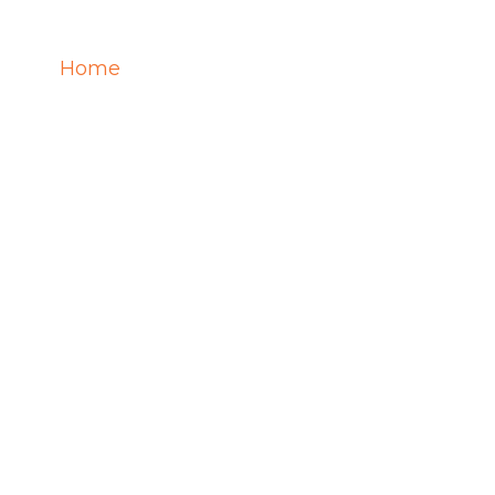
Home
Services
Training
Career
REER