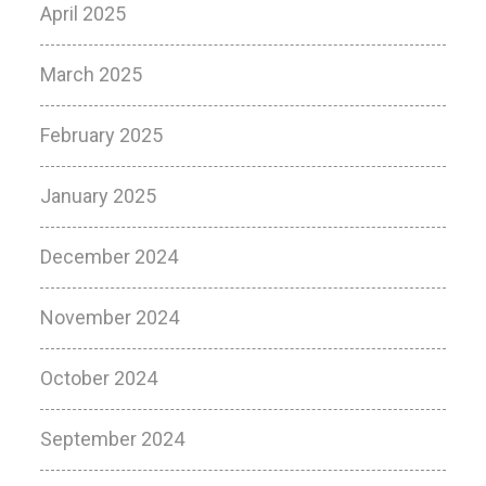
April 2025
March 2025
February 2025
January 2025
December 2024
November 2024
October 2024
September 2024