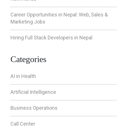
Career Opportunities in Nepal: Web, Sales &
Marketing Jobs
Hiring Full Stack Developers in Nepal
Categories
AI in Health
Artificial Intelligence
Business Operations
Call Center