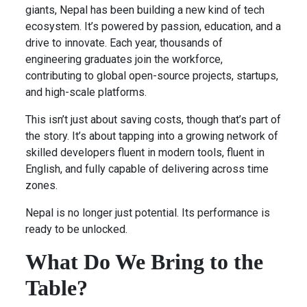
giants, Nepal has been building a new kind of tech
ecosystem. It’s powered by passion, education, and a
drive to innovate. Each year, thousands of
engineering graduates join the workforce,
contributing to global open-source projects, startups,
and high-scale platforms.
This isn’t just about saving costs, though that’s part of
the story. It’s about tapping into a growing network of
skilled developers fluent in modern tools, fluent in
English, and fully capable of delivering across time
zones.
Nepal is no longer just potential. Its performance is
ready to be unlocked.
What Do We Bring to the
Table?