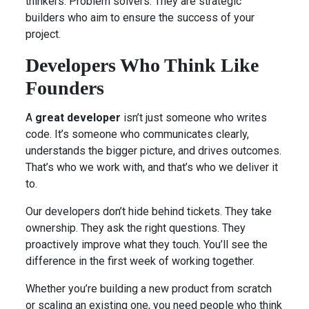
thinkers. Problem solvers. They are strategic
builders who aim to ensure the success of your
project.
Developers Who Think Like
Founders
A
great developer
isn’t just someone who writes
code. It’s someone who communicates clearly,
understands the bigger picture, and drives outcomes.
That’s who we work with, and that’s who we deliver it
to.
Our developers don’t hide behind tickets. They take
ownership. They ask the right questions. They
proactively improve what they touch. You’ll see the
difference in the first week of working together.
Whether you’re building a new product from scratch
or scaling an existing one, you need people who think