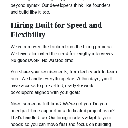
beyond syntax. Our developers think like founders
and build like it, too.
Hiring Built for Speed and
Flexibility
We’ve removed the friction from the hiring process.
We have eliminated the need for lengthy interviews.
No guesswork. No wasted time.
You share your requirements, from tech stack to team
size. We handle everything else. Within days, you’ll
have access to pre-vetted, ready-to-work
developers aligned with your goals.
Need someone full-time? We’ve got you. Do you
need part-time support or a dedicated project team?
That’s handled too. Our hiring models adapt to your
needs so you can move fast and focus on building.