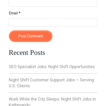
Email
*
Recent Posts
SEO Specialist Jobs: Night Shift Opportunities
Night Shift Customer Support Jobs – Serving
U.S. Clients
Work While the City Sleeps: Night Shift Jobs in
Kathmandu