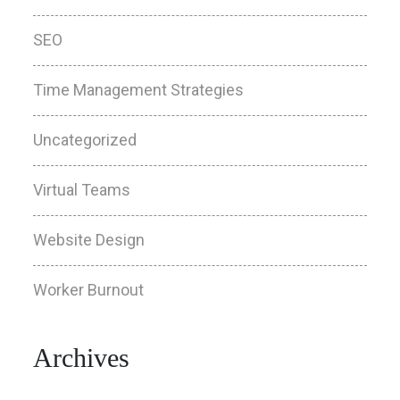
SEO
Time Management Strategies
Uncategorized
Virtual Teams
Website Design
Worker Burnout
Archives