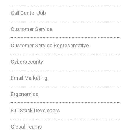
Call Center Job
Customer Service
Customer Service Representative
Cybersecurity
Email Marketing
Ergonomics
Full Stack Developers
Global Teams