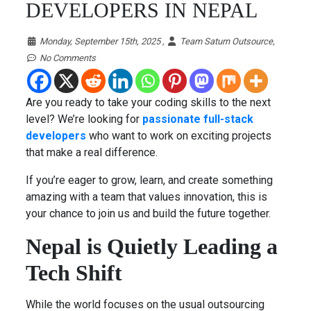
DEVELOPERS IN NEPAL
Monday, September 15th, 2025 ,
Team Saturn Outsource,
No Comments
Are you ready to take your coding skills to the next
level? We’re looking for
passionate full-stack
developers
who want to work on exciting projects
that make a real difference.
If you’re eager to grow, learn, and create something
amazing with a team that values innovation, this is
your chance to join us and build the future together.
Nepal is Quietly Leading a
Tech Shift
While the world focuses on the usual outsourcing