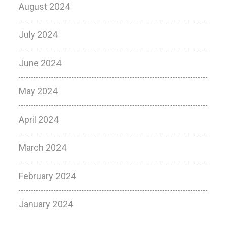
August 2024
July 2024
June 2024
May 2024
April 2024
March 2024
February 2024
January 2024