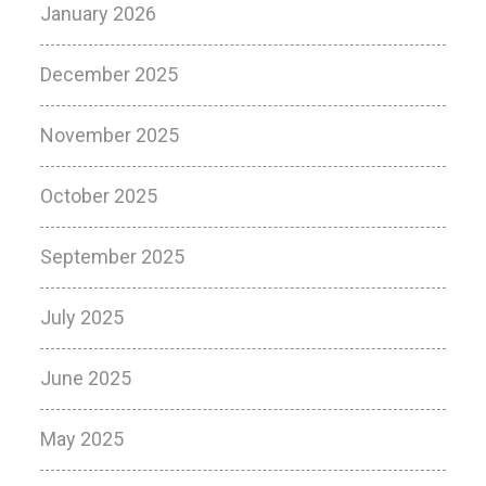
January 2026
December 2025
November 2025
October 2025
September 2025
July 2025
June 2025
May 2025