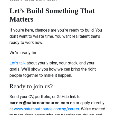
Let’s Build Something That
Matters
If you’re here, chances are you’re ready to build. You
don’t want to waste time. You want real talent that’s
ready to work now.
We’re ready too.
Let’s talk
about your vision, your stack, and your
goals. We’ll show you how we can bring the right
people together to make it happen.
Ready to join us?
Send your CV, portfolio, or GitHub link to
career@saturnoutsource.com.np
or apply directly
at
www.saturnoutsource.com.np/career
. We’re excited