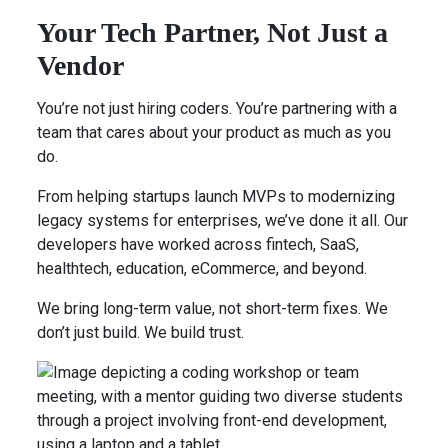
Your Tech Partner, Not Just a
Vendor
You’re not just hiring coders. You’re partnering with a
team that cares about your product as much as you
do.
From helping startups launch MVPs to modernizing
legacy systems for enterprises, we’ve done it all. Our
developers have worked across fintech, SaaS,
healthtech, education, eCommerce, and beyond.
We bring long-term value, not short-term fixes. We
don’t just build. We build trust.