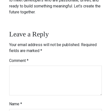
to meet developers who are passionate, driven, and
ready to build something meaningful. Let’s create the
future together.
Leave a Reply
Your email address will not be published.
Required
fields are marked
*
Comment
*
Name
*