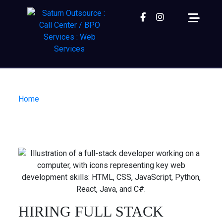
Facebook
instagram
Home
| Hiring Full Stack Developers in Nepal
HIRING FULL STACK