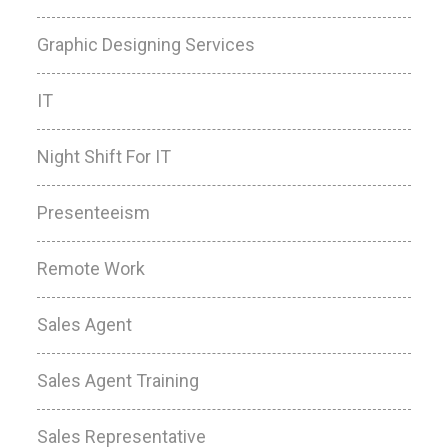
Graphic Designing Services
IT
Night Shift For IT
Presenteeism
Remote Work
Sales Agent
Sales Agent Training
Sales Representative