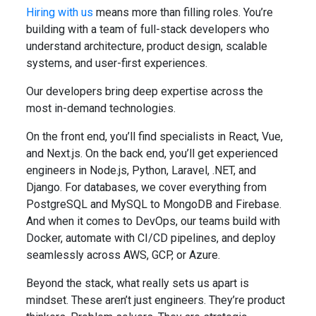
Hiring with us
means more than filling roles. You’re
building with a team of full-stack developers who
understand architecture, product design, scalable
systems, and user-first experiences.
Our developers bring deep expertise across the
most in-demand technologies.
On the front end, you’ll find specialists in React, Vue,
and Next.js. On the back end, you’ll get experienced
engineers in Node.js, Python, Laravel, .NET, and
Django. For databases, we cover everything from
PostgreSQL and MySQL to MongoDB and Firebase.
And when it comes to DevOps, our teams build with
Docker, automate with CI/CD pipelines, and deploy
seamlessly across AWS, GCP, or Azure.
Beyond the stack, what really sets us apart is
mindset. These aren’t just engineers. They’re product