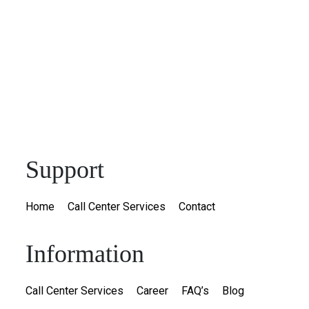
Support
Home
Call Center Services
Contact
Information
Call Center Services
Career
FAQ’s
Blog