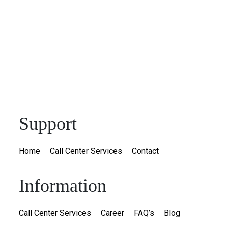
Support
Home
Call Center Services
Contact
Information
Call Center Services
Career
FAQ’s
Blog