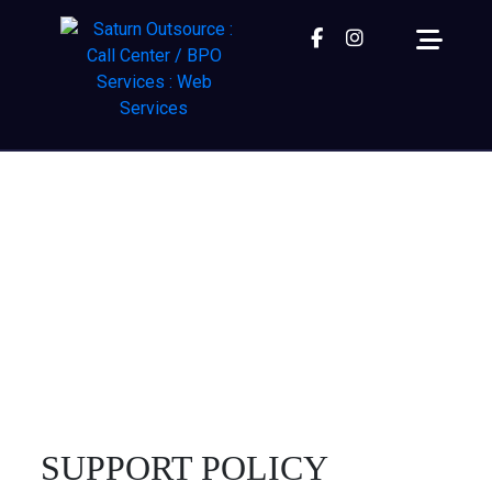
Facebook
instagram
SUPPORT POLICY
We bet you don’t spend much time on the 2nd page
of Google – so why should your website?
Home
| Support Policy
SUPPORT POLICY