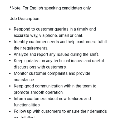
*Note: For English speaking candidates only.
Job Description:
Respond to customer queries in a timely and
accurate way, via phone, email or chat.
Identify customer needs and help customers fulfill
their requirements.
Analyze and report any issues during the shift.
Keep updates on any technical issues and useful
discussions with customers.
Monitor customer complaints and provide
assistance.
Keep good communication within the team to
promote smooth operation.
Inform customers about new features and
functionalities
Follow up with customers to ensure their demands
are fulfilled.