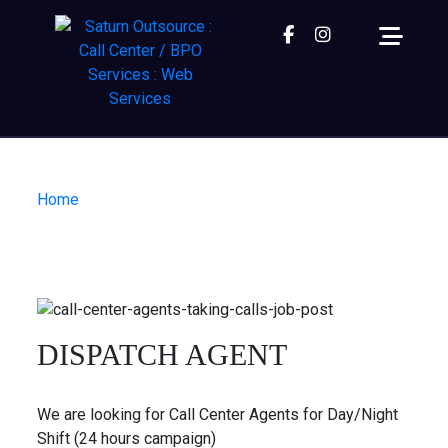
Facebook
instagram
Home
| Dispatch Agent
DISPATCH AGENT
We are looking for Call Center Agents for Day/Night
Shift (24 hours campaign)