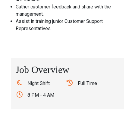
Gather customer feedback and share with the
management.
Assist in training junior Customer Support
Representatives
Job Overview
Night Shift
Full Time
8 PM - 4 AM