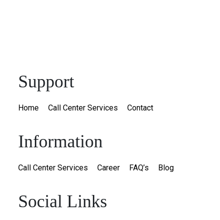
Support
Home
Call Center Services
Contact
Information
Call Center Services
Career
FAQ’s
Blog
Social Links