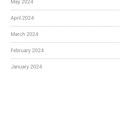
May 2024
April 2024
March 2024
February 2024
January 2024