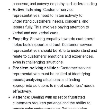
concerns, and convey empathy and understanding.
Active listening:
Customer service
representatives need to listen actively to
understand customers’ needs, concerns, and
issues fully. This involves paying attention to
verbal and non-verbal cues.
Empathy:
Showing empathy towards customers
helps build rapport and trust. Customer service
representatives should be able to understand and
relate to customers’ emotions and experiences,
even in challenging situations.
Problem-solving abilities:
Customer service
representatives must be skilled at identifying
issues, analyzing situations, and finding
appropriate solutions to meet customers’ needs
effectively.
Patience:
Dealing with upset or frustrated
customers requires patience and the ability to
remain calm under pressure. Patience helps