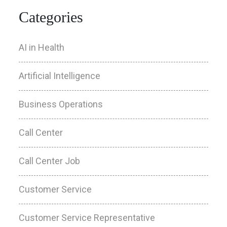
Categories
AI in Health
Artificial Intelligence
Business Operations
Call Center
Call Center Job
Customer Service
Customer Service Representative