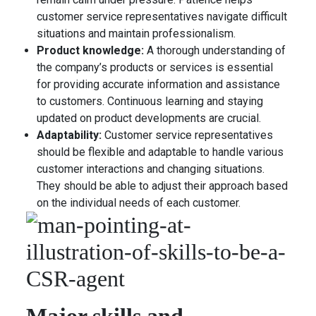
customer service representatives navigate difficult
situations and maintain professionalism.
Product knowledge:
A thorough understanding of
the company’s products or services is essential
for providing accurate information and assistance
to customers. Continuous learning and staying
updated on product developments are crucial.
Adaptability:
Customer service representatives
should be flexible and adaptable to handle various
customer interactions and changing situations.
They should be able to adjust their approach based
on the individual needs of each customer.