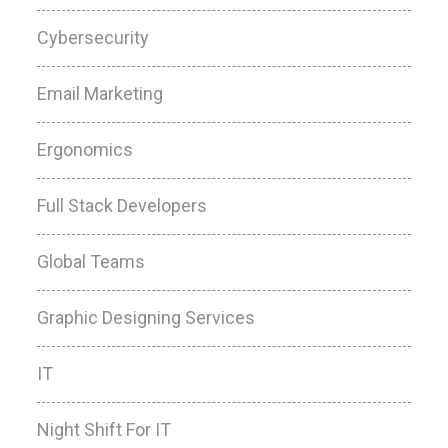
Cybersecurity
Email Marketing
Ergonomics
Full Stack Developers
Global Teams
Graphic Designing Services
IT
Night Shift For IT