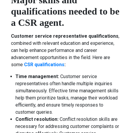
Major skills and
qualifications needed to be
a CSR agent.
Customer service representative qualifications
,
combined with relevant education and experience,
can help enhance performance and career
advancement opportunities in the field. Here are
some
CSR qualifications
:
Time management:
Customer service
representatives often handle multiple inquiries
simultaneously. Effective time management skills
help them prioritize tasks, manage their workload
efficiently, and ensure timely responses to
customer queries.
Conflict resolution:
Conflict resolution skills are
necessary for addressing customer complaints or