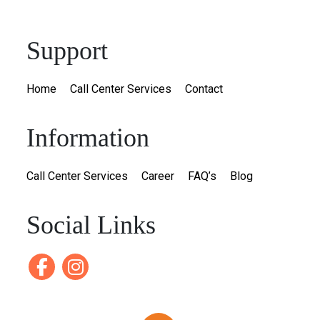
Support
Home
Call Center Services
Contact
Information
Call Center Services
Career
FAQ’s
Blog
Social Links
Facebook
instagram