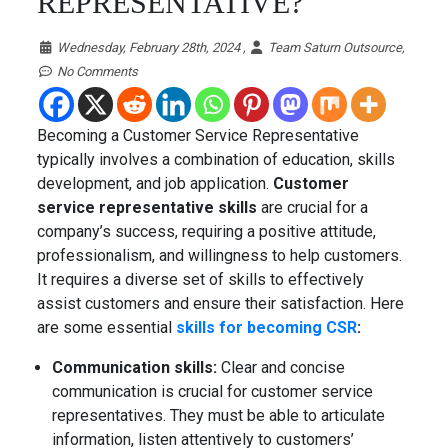
REPRESENTATIVE?
Wednesday, February 28th, 2024 ,
Team Saturn Outsource,
No Comments
Becoming a Customer Service Representative
typically involves a combination of education, skills
development, and job application.
Customer
service representative skills
are crucial for a
company’s success, requiring a positive attitude,
professionalism, and willingness to help customers.
It requires a diverse set of skills to effectively
assist customers and ensure their satisfaction. Here
are some essential
skills for becoming CSR
:
Communication skills:
Clear and concise
communication is crucial for customer service
representatives. They must be able to articulate
information, listen attentively to customers’