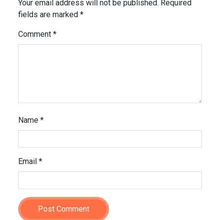
Your email address will not be published.
Required
fields are marked
*
Comment
*
Name
*
Email
*