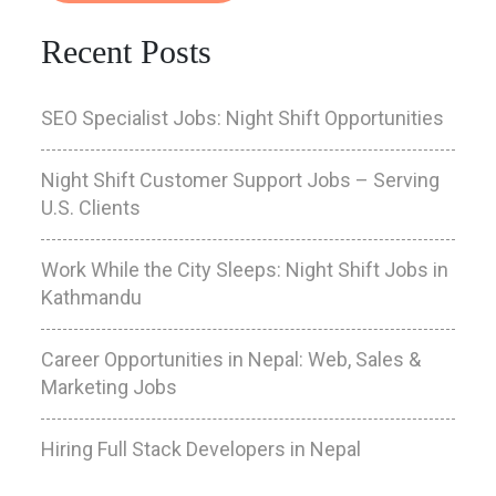
Recent Posts
SEO Specialist Jobs: Night Shift Opportunities
Night Shift Customer Support Jobs – Serving
U.S. Clients
Work While the City Sleeps: Night Shift Jobs in
Kathmandu
Career Opportunities in Nepal: Web, Sales &
Marketing Jobs
Hiring Full Stack Developers in Nepal