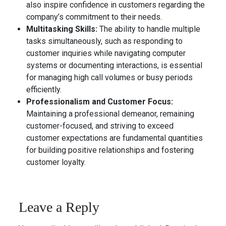
also inspire confidence in customers regarding the
company’s commitment to their needs.
Multitasking Skills:
The ability to handle multiple
tasks simultaneously, such as responding to
customer inquiries while navigating computer
systems or documenting interactions, is essential
for managing high call volumes or busy periods
efficiently.
Professionalism and Customer Focus:
Maintaining a professional demeanor, remaining
customer-focused, and striving to exceed
customer expectations are fundamental quantities
for building positive relationships and fostering
customer loyalty.
Leave a Reply