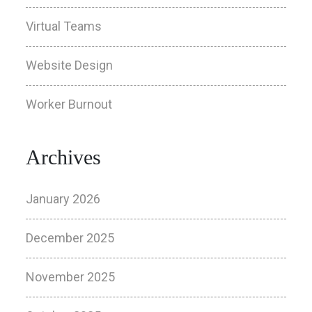
Virtual Teams
Website Design
Worker Burnout
Archives
January 2026
December 2025
November 2025