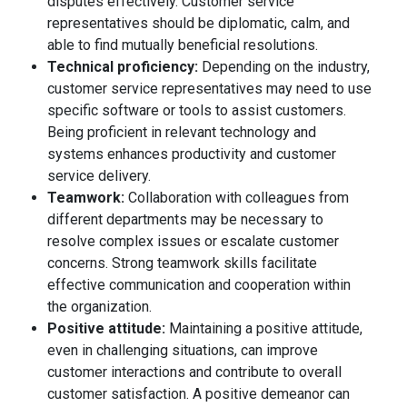
disputes effectively. Customer service
representatives should be diplomatic, calm, and
able to find mutually beneficial resolutions.
Technical proficiency:
Depending on the industry,
customer service representatives may need to use
specific software or tools to assist customers.
Being proficient in relevant technology and
systems enhances productivity and customer
service delivery.
Teamwork:
Collaboration with colleagues from
different departments may be necessary to
resolve complex issues or escalate customer
concerns. Strong teamwork skills facilitate
effective communication and cooperation within
the organization.
Positive attitude:
Maintaining a positive attitude,
even in challenging situations, can improve
customer interactions and contribute to overall
customer satisfaction. A positive demeanor can