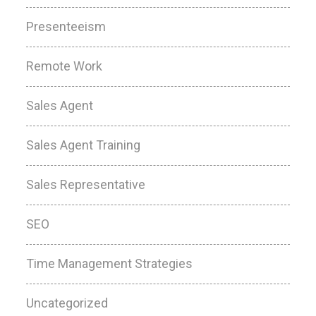
Presenteeism
Remote Work
Sales Agent
Sales Agent Training
Sales Representative
SEO
Time Management Strategies
Uncategorized