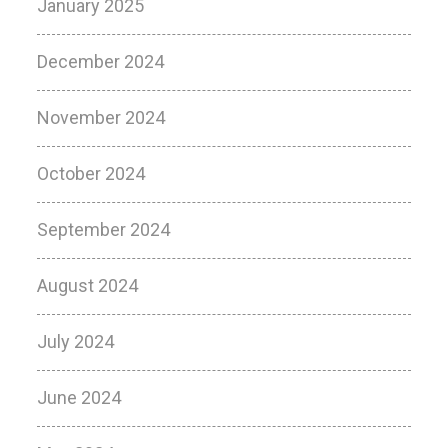
January 2025
December 2024
November 2024
October 2024
September 2024
August 2024
July 2024
June 2024