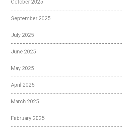
October 2025
September 2025
July 2025
June 2025
May 2025
April 2025
March 2025
February 2025