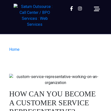
Facebook
instagram
Home
| How can you become a Customer Service
Representative?
HOW CAN YOU BECOME
A CUSTOMER SERVICE