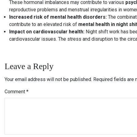
These hormonal imbalances may contribute to various
psych
reproductive problems and menstrual irregularities in wome
Increased risk of mental health disorders:
The combinatio
contribute to an elevated risk of
mental health in night shi
Impact on cardiovascular health:
Night shift work has bee
cardiovascular issues. The stress and disruption to the circ
Leave a Reply
Your email address will not be published.
Required fields are
Comment
*