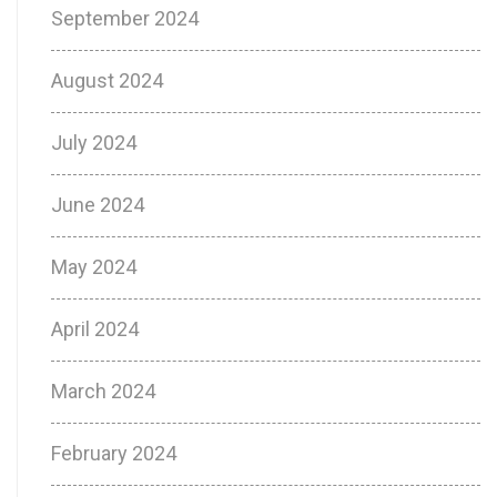
September 2024
August 2024
July 2024
June 2024
May 2024
April 2024
March 2024
February 2024