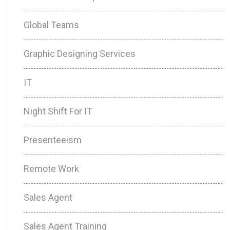
Global Teams
Graphic Designing Services
IT
Night Shift For IT
Presenteeism
Remote Work
Sales Agent
Sales Agent Training