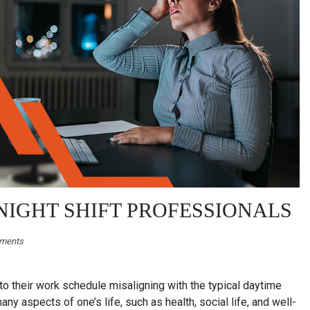
 NIGHT SHIFT PROFESSIONALS
ments
to their work schedule misaligning with the typical daytime
ny aspects of one’s life, such as health, social life, and well-