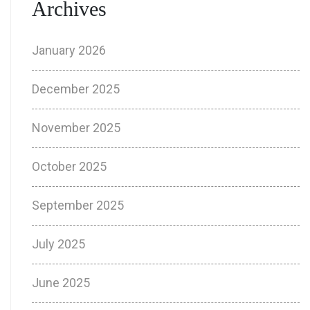
Archives
January 2026
December 2025
November 2025
October 2025
September 2025
July 2025
June 2025