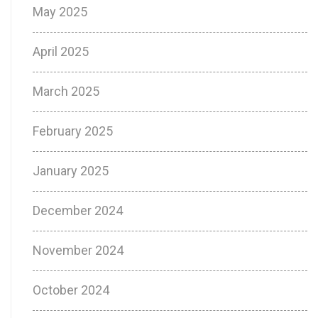
May 2025
April 2025
March 2025
February 2025
January 2025
December 2024
November 2024
October 2024