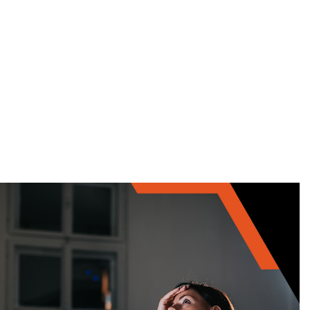
Home
Services
Training
Career