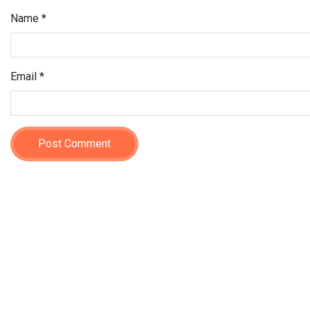
Name
*
Email
*