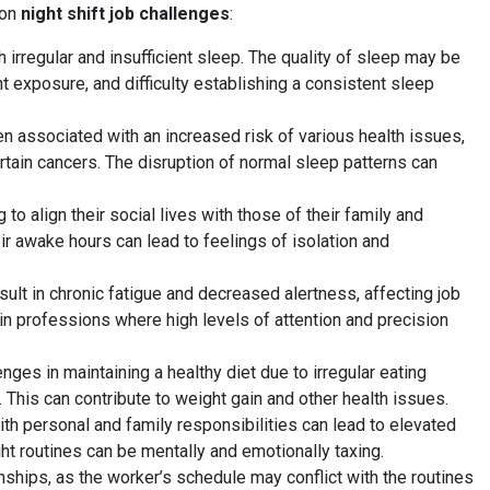
mon
night shift job challenges
:
 irregular and insufficient sleep. The quality of sleep may be
t exposure, and difficulty establishing a consistent sleep
n associated with an increased risk of various health issues,
rtain cancers. The disruption of normal sleep patterns can
 to align their social lives with those of their family and
heir awake hours can lead to feelings of isolation and
sult in chronic fatigue and decreased alertness, affecting job
in professions where high levels of attention and precision
ges in maintaining a healthy diet due to irregular eating
 This can contribute to weight gain and other health issues.
ith personal and family responsibilities can lead to elevated
t routines can be mentally and emotionally taxing.
onships, as the worker’s schedule may conflict with the routines