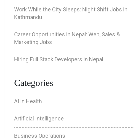
Work While the City Sleeps: Night Shift Jobs in
Kathmandu
Career Opportunities in Nepal: Web, Sales &
Marketing Jobs
Hiring Full Stack Developers in Nepal
Categories
AI in Health
Artificial Intelligence
Business Operations