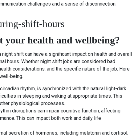
 communication challenges and a sense of disconnection.
ct your health and wellbeing?
 night shift can have a significant impact on health and overall
nal hours. Whether night shift jobs are considered bad
ealth considerations, and the specific nature of the job. Here
well-being.
 circadian rhythm, is synchronized with the natural light-dark
fficulties in sleeping and waking at appropriate times. This
other physiological processes.
ythm disruptions can impair cognitive function, affecting
rmance. This can impact both work and daily life
mal secretion of hormones, including melatonin and cortisol.