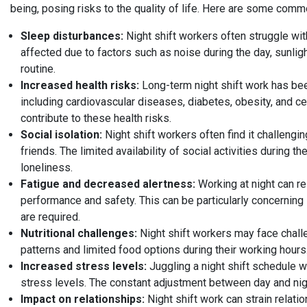
being, posing risks to the quality of life. Here are some com
Sleep disturbances:
Night shift workers often struggle with
affected due to factors such as noise during the day, sunligh
routine.
Increased health risks:
Long-term night shift work has bee
including cardiovascular diseases, diabetes, obesity, and ce
contribute to these health risks.
Social isolation:
Night shift workers often find it challenging
friends. The limited availability of social activities during t
loneliness.
Fatigue and decreased alertness:
Working at night can re
performance and safety. This can be particularly concerning 
are required.
Nutritional challenges:
Night shift workers may face challen
patterns and limited food options during their working hours.
Increased stress levels:
Juggling a night shift schedule w
stress levels. The constant adjustment between day and nigh
Impact on relationships:
Night shift work can strain relati