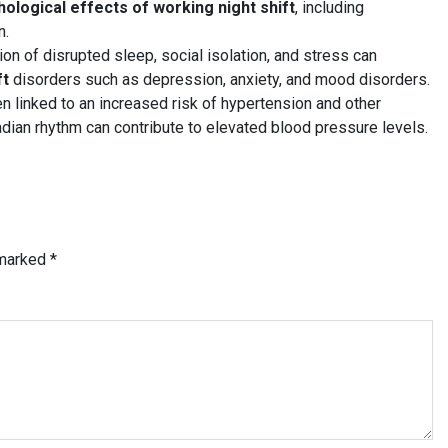
ological effects of working night shift
, including
n.
n of disrupted sleep, social isolation, and stress can
ft
disorders such as depression, anxiety, and mood disorders.
n linked to an increased risk of hypertension and other
adian rhythm can contribute to elevated blood pressure levels.
 marked
*