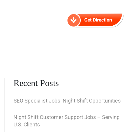
Contact
Recent Posts
SEO Specialist Jobs: Night Shift Opportunities
Night Shift Customer Support Jobs – Serving
U.S. Clients