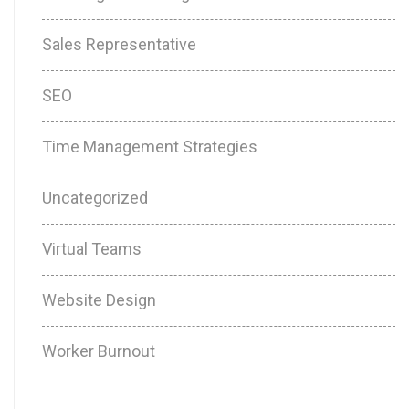
Sales Representative
SEO
Time Management Strategies
Uncategorized
Virtual Teams
Website Design
Worker Burnout