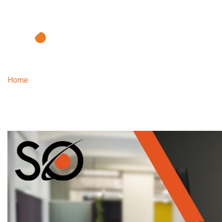
Home
| The difficulties faced by night shift professionals