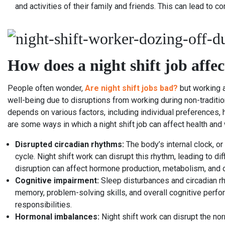
and activities of their family and friends. This can lead to
How does a night shift job affe
People often wonder,
Are night shift jobs bad?
but working a
well-being due to disruptions from working during non-traditio
depends on various factors, including individual preferences, h
are some ways in which a night shift job can affect health and 
Disrupted circadian rhythms:
The body’s internal clock, or
cycle. Night shift work can disrupt this rhythm, leading to di
disruption can affect hormone production, metabolism, and 
Cognitive impairment:
Sleep disturbances and circadian rh
memory, problem-solving skills, and overall cognitive perfo
responsibilities.
Hormonal imbalances:
Night shift work can disrupt the nor