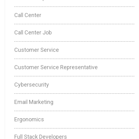
Call Center
Call Center Job
Customer Service
Customer Service Representative
Cybersecurity
Email Marketing
Ergonomics
Full Stack Developers