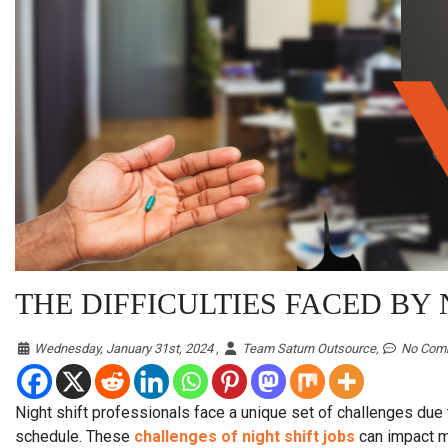
THE DIFFICULTIES FACED BY
Wednesday, January 31st, 2024 ,
Team Saturn Outsource,
No Com
Night shift professionals face a unique set of challenges due 
schedule. These
challenges of night shift jobs
can impact ma