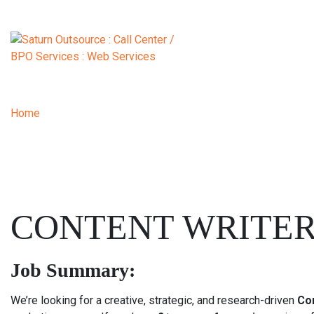
Home
| Content Writer
CONTENT WRITE
Job Summary:
We’re looking for a creative, strategic, and research-driven
Co