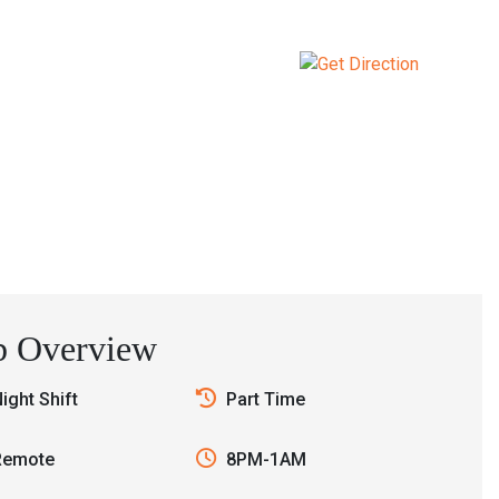
Contact
b Overview
ight Shift
Part Time
Remote
8PM-1AM