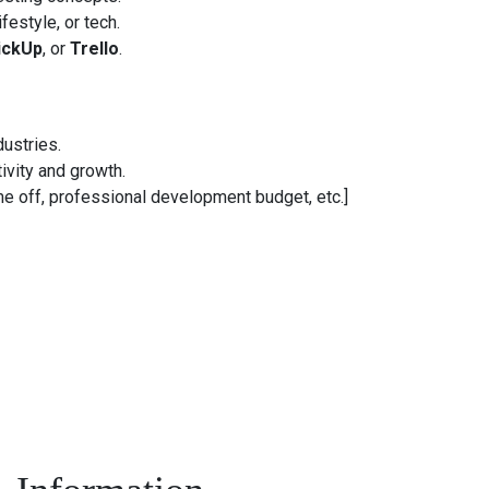
festyle, or tech.
ickUp
, or
Trello
.
dustries.
ivity and growth.
me off, professional development budget, etc.]