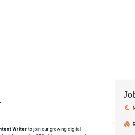
Home
Services
Training
Career
Jo
R
N
ntent Writer
to join our growing digital