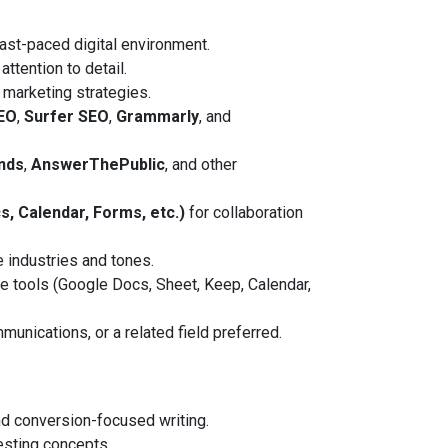
fast-paced digital environment.
attention to detail.
 marketing strategies.
EO
,
Surfer SEO
,
Grammarly
, and
nds
,
AnswerThePublic
, and other
, Calendar, Forms, etc.)
for collaboration
e industries and tones.
tools (Google Docs, Sheet, Keep, Calendar,
unications, or a related field preferred.
d conversion-focused writing.
esting concepts.