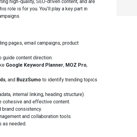
fting high-quality, SEO-driven content, and are
s role is for you. You’ll play a key part in
campaigns.
nding pages, email campaigns, product
o guide content direction.
ike
Google Keyword Planner
,
MOZ Pro
,
nds
, and
BuzzSumo
to identify trending topics
ta, internal linking, heading structure).
e cohesive and effective content.
nd brand consistency.
anagement and collaboration tools.
s as needed.