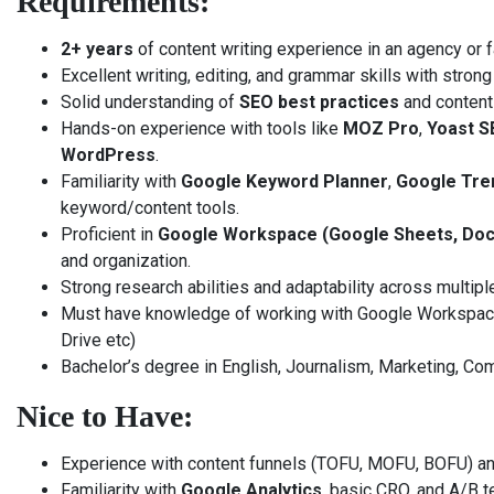
Requirements:
2+ years
of content writing experience in an agency or 
Excellent writing, editing, and grammar skills with strong 
Solid understanding of
SEO best practices
and content
Hands-on experience with tools like
MOZ Pro
,
Yoast S
WordPress
.
Familiarity with
Google Keyword Planner
,
Google Tre
keyword/content tools.
Proficient in
Google Workspace (Google Sheets, Docs
and organization.
Strong research abilities and adaptability across multipl
Must have knowledge of working with Google Workspace 
Drive etc)
Bachelor’s degree in English, Journalism, Marketing, Comm
Nice to Have:
Experience with content funnels (TOFU, MOFU, BOFU) an
Familiarity with
Google Analytics
, basic CRO, and A/B t