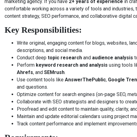
marketing agency. If you have
2+ years of experience
in cra
comfortable working across a variety of tools and industries, thi
content strategy, SEO performance, and collaborative digital 
Key Responsibilities:
Write original, engaging content for blogs, websites, la
descriptions, and social media.
Conduct deep
topic research
and
audience analysis
t
Perform
keyword research and analysis
using tools l
Ahrefs
, and
SEMrush
.
Use content tools like
AnswerThePublic
,
Google Tre
and questions.
Optimize content for search engines (on-page SEO, metada
Collaborate with SEO strategists and designers to creat
Proofread and edit content to maintain quality, clarity, a
Maintain and update editorial calendars using project m
Track content performance and implement improvement