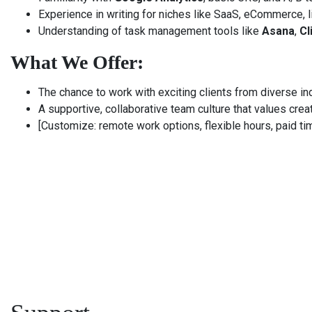
Experience in writing for niches like SaaS, eCommerce, li
Understanding of task management tools like
Asana
,
Cl
What We Offer:
The chance to work with exciting clients from diverse in
A supportive, collaborative team culture that values creat
[Customize: remote work options, flexible hours, paid ti